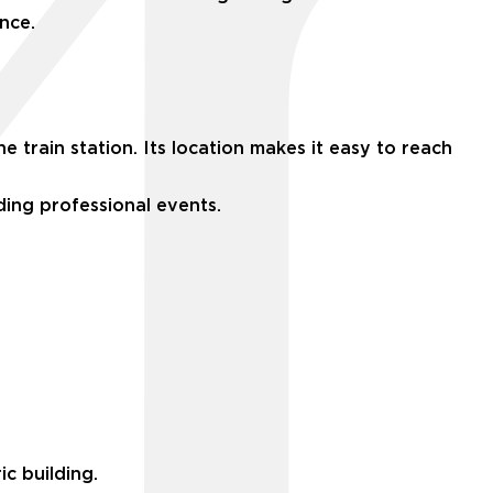
nce.
train station. Its location makes it easy to reach
nding professional events.
c building.