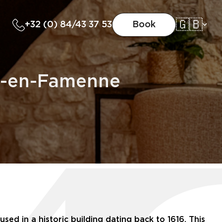
🇬🇧
+32 (0) 84/43 37 53
Book
he-en-Famenne
ed in a historic building dating back to 1616. This