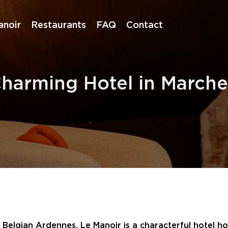
anoir
Restaurants
FAQ
Contact
Charming Hotel in Marc
elgian Ardennes, Le Manoir is a characterful hotel hous