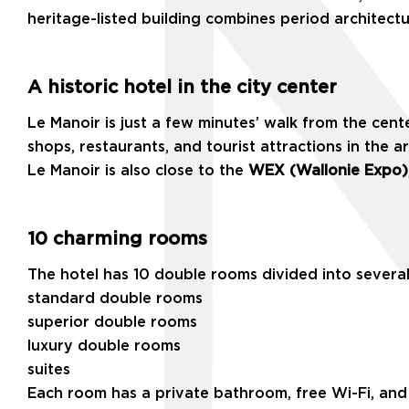
heritage-listed building combines period architect
A historic hotel in the city center
Le Manoir is just a few minutes’ walk from the cen
shops, restaurants, and tourist attractions in the a
Le Manoir is also close to the
WEX (Wallonie Expo)
10 charming rooms
The hotel has 10 double rooms divided into several
standard double rooms
superior double rooms
luxury double rooms
suites
Each room has a private bathroom, free Wi-Fi, and 