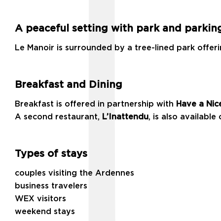
A peaceful setting with park and parkin
Le Manoir is surrounded by a tree-lined park offeri
Breakfast and Dining
Breakfast is offered in partnership with
Have a Nic
A second restaurant,
L’Inattendu
, is also available 
Types of stays
couples visiting the Ardennes
business travelers
WEX visitors
weekend stays