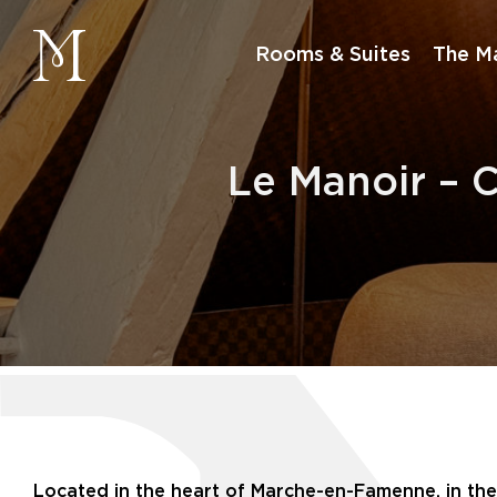
manoir
Rooms & Suites
The M
Le Manoir – 
Located in the heart of Marche-en-Famenne, in the B