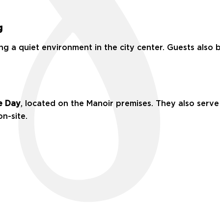
g
ng a quiet environment in the city center. Guests also b
e Day
, located on the Manoir premises. They also serve 
on-site.