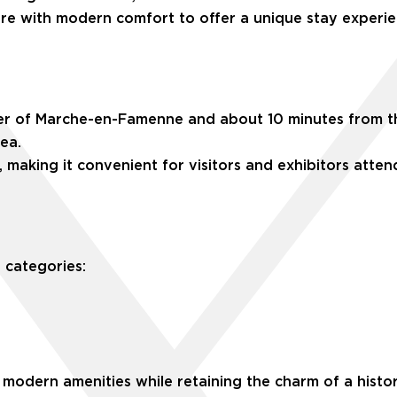
ure with modern comfort to offer a unique stay experie
ter of Marche-en-Famenne and about 10 minutes from the 
rea.
, making it convenient for visitors and exhibitors atte
 categories:
modern amenities while retaining the charm of a histori