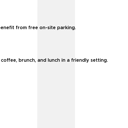
enefit from free on-site parking.
coffee, brunch, and lunch in a friendly setting.