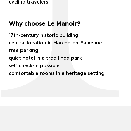
cycling travelers
Why choose Le Manoir?
17th-century historic building
central location in Marche-en-Famenne
free parking
quiet hotel in a tree-lined park
self check-in possible
comfortable rooms in a heritage setting