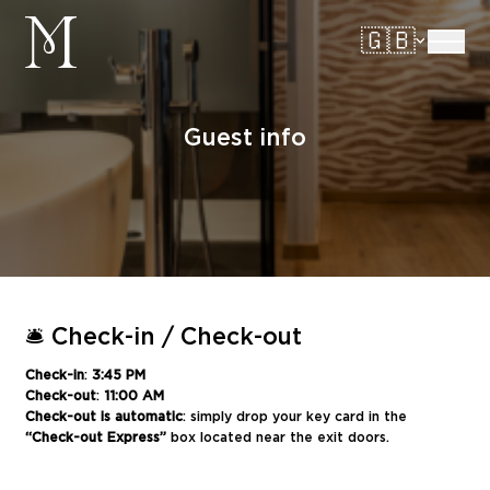
manoir
🇬🇧
Ouvrir/
Guest info
🛎️ Check-in / Check-out
Check-in
:
3:45 PM
Check-out
:
11:00 AM
Check-out is automatic
: simply drop your key card in the
“Check-out Express”
box located near the exit doors.