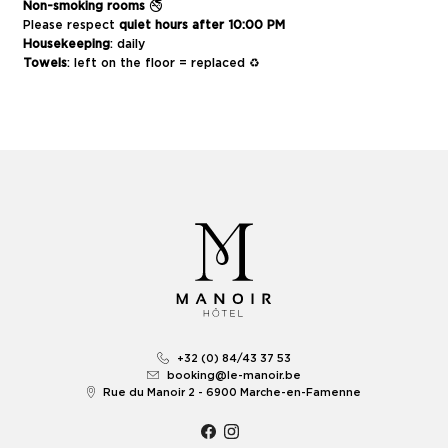
Non-smoking rooms
🚭
Please respect
quiet hours after 10:00 PM
Housekeeping
: daily
Towels
: left on the floor = replaced ♻️
+32 (0) 84/43 37 53
booking@le-manoir.be
Rue du Manoir 2 - 6900 Marche-en-Famenne