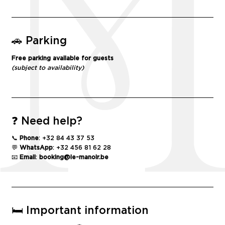
🚗 Parking
Free parking available for guests
(subject to availability)
❓ Need help?
📞
Phone
: +32 84 43 37 53
💬
WhatsApp
: +32 456 81 62 28
📧
Email
:
booking@le-
manoir
.be
🛏️ Important information