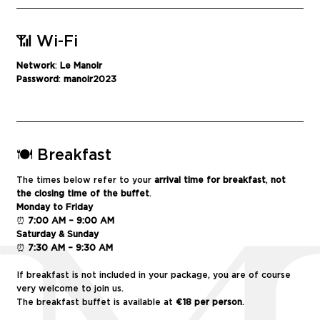
📶 Wi-Fi
Network
:
Le
Manoir
Password
:
manoir
2023
🍽️ Breakfast
The times below refer to your
arrival time for breakfast
,
not
the closing time of the buffet
.
Monday to Friday
⏰
7:00 AM – 9:00 AM
Saturday & Sunday
⏰
7:30 AM – 9:30 AM
If breakfast is not included in your package, you are of course
very welcome to join us.
The breakfast buffet is available at
€18 per person
.